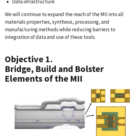
Data infrastructure
We will continue to expand the reach of the MII into all
materials properties, synthesis, processing, and
manufacturing methods while reducing barriers to
integration of data and use of these tools.
Objective 1.
Bridge, Build and Bolster
Elements of the MII