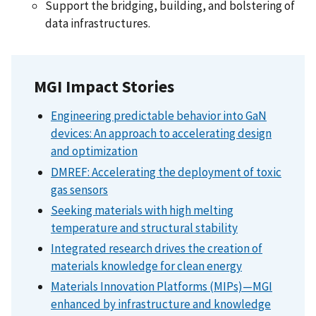
Support the bridging, building, and bolstering of
data infrastructures.
MGI Impact Stories
Engineering predictable behavior into GaN
devices: An approach to accelerating design
and optimization
DMREF: Accelerating the deployment of toxic
gas sensors
Seeking materials with high melting
temperature and structural stability
Integrated research drives the creation of
materials knowledge for clean energy
Materials Innovation Platforms (MIPs)—MGI
enhanced by infrastructure and knowledge