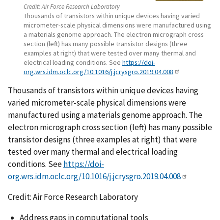
Credit:
Air Force Research Laboratory
Thousands of transistors within unique devices having varied
micrometer-scale physical dimensions were manufactured using
a materials genome approach. The electron micrograph cross
section (left) has many possible transistor designs (three
examples at right) that were tested over many thermal and
electrical loading conditions. See
https://doi-
org.wrs.idm.oclc.org/10.1016/j.jcrysgro.2019.04.008
Thousands of transistors within unique devices having
varied micrometer-scale physical dimensions were
manufactured using a materials genome approach. The
electron micrograph cross section (left) has many possible
transistor designs (three examples at right) that were
tested over many thermal and electrical loading
conditions. See
https://doi-
org.wrs.idm.oclc.org/10.1016/j.jcrysgro.2019.04.008
Credit: Air Force Research Laboratory
Address gaps in computational tools