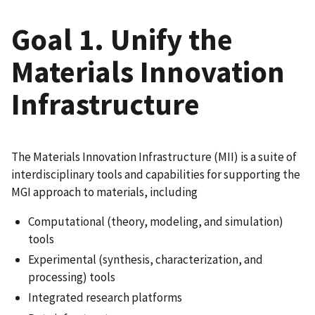
Goal 1. Unify the
Materials Innovation
Infrastructure
The Materials Innovation Infrastructure (MII) is a suite of
interdisciplinary tools and capabilities for supporting the
MGI approach to materials, including
Computational (theory, modeling, and simulation)
tools
Experimental (synthesis, characterization, and
processing) tools
Integrated research platforms