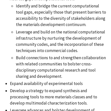
Identify and bridge the current computational
tool gaps, especially those that present barriers to
accessibility to the diversity of stakeholders along
the materials development continuum.
Leverage and build on the national computational
infrastructure by nurturing the development of
community codes, and the incorporation of these
techniques into commercial codes.
Build connections to and strengthen collaboration
with related communities to bolster cross-
disciplinary computational research and tool
sharing and development.
Expand availability of experimental tools
Develop a strategy to expand synthesis and
processing tools to more materials classes and to
develop multimodal characterization tools.
Leverage advances and bolster development of