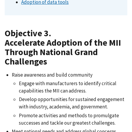
Adoption of data tools
Objective 3.
Accelerate Adoption of the MII
Through National Grand
Challenges
Raise awareness and build community
Engage with manufacturers to identify critical
capabilities the MII can address.
Develop opportunities for sustained engagement
with industry, academia, and government.
Promote activities and methods to promulgate
successes and tackle our greatest challenges.
Meet national needs and address global concerns