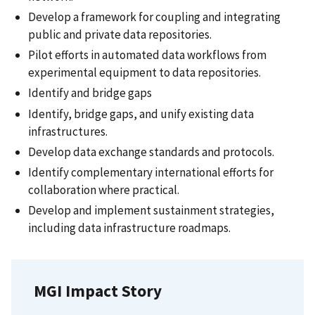
Develop a framework for coupling and integrating
public and private data repositories.
Pilot efforts in automated data workflows from
experimental equipment to data repositories.
Identify and bridge gaps
Identify, bridge gaps, and unify existing data
infrastructures.
Develop data exchange standards and protocols.
Identify complementary international efforts for
collaboration where practical.
Develop and implement sustainment strategies,
including data infrastructure roadmaps.
MGI Impact Story