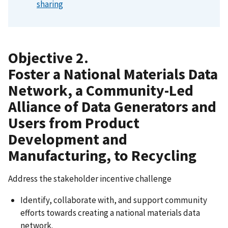
sharing
Objective 2.
Foster a National Materials Data
Network, a Community-Led
Alliance of Data Generators and
Users from Product
Development and
Manufacturing, to Recycling
Address the stakeholder incentive challenge
Identify, collaborate with, and support community
efforts towards creating a national materials data
network.