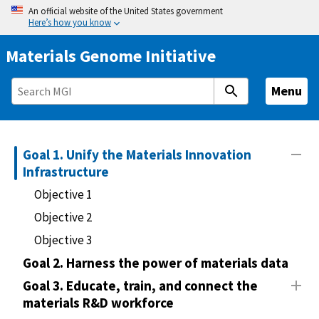
S
An official website of the United States government
Here’s how you know
k
i
Materials Genome Initiative
p
t
Menu
o
m
a
i
Goal 1. Unify the Materials Innovation
n
Infrastructure
c
Objective 1
o
Objective 2
n
Objective 3
t
e
Goal 2. Harness the power of materials data
n
Goal 3. Educate, train, and connect the
t
materials R&D workforce