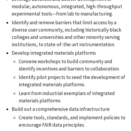
modular, autonomous, integrated, high-throughput
experimental tools—from lab to manufacturing.
Identify and remove barriers that limit access by a
diverse user community, including historically black
colleges and universities and other minority serving
institutions, to state-of-the-art instrumentation.
Develop integrated materials platforms
Convene workshops to build community and
identify incentives and barriers to collaboration.
Identify pilot projects to seed the development of
integrated materials platforms.
Learn from industrial exemplars of integrated
materials platforms
Build out a comprehensive data infrastructure
Create tools, standards, and implement policies to
encourage FAIR data principles.