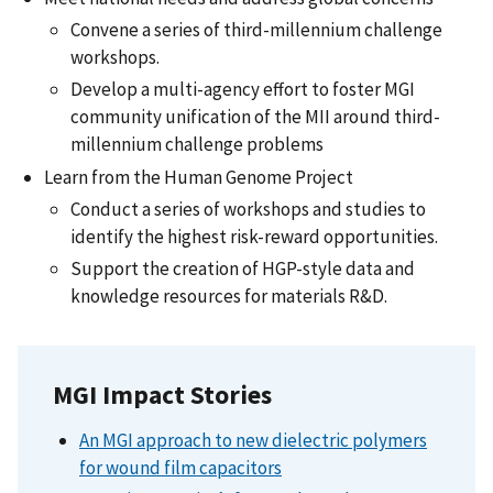
Convene a series of third-millennium challenge
workshops.
Develop a multi-agency effort to foster MGI
community unification of the MII around third-
millennium challenge problems
Learn from the Human Genome Project
Conduct a series of workshops and studies to
identify the highest risk-reward opportunities.
Support the creation of HGP-style data and
knowledge resources for materials R&D.
MGI Impact Stories
An MGI approach to new dielectric polymers
for wound film capacitors