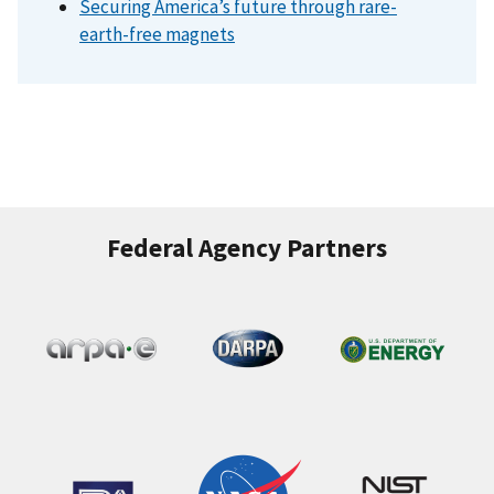
Securing America’s future through rare-
earth-free magnets
Federal Agency Partners