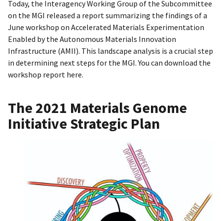
Today, the Interagency Working Group of the Subcommittee
on the MGI released a report summarizing the findings of a
June workshop on Accelerated Materials Experimentation
Enabled by the Autonomous Materials Innovation
Infrastructure (AMII). This landscape analysis is a crucial step
in determining next steps for the MGI. You can download the
workshop report here.
The 2021 Materials Genome
Initiative Strategic Plan