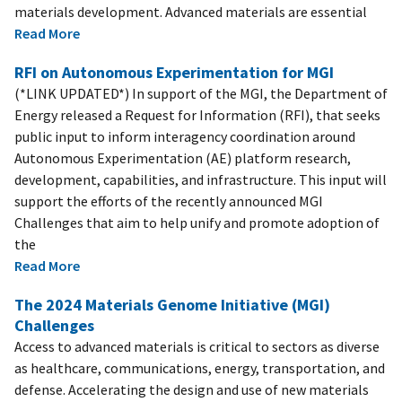
materials development. Advanced materials are essential
Read More
RFI on Autonomous Experimentation for MGI
(*LINK UPDATED*) In support of the MGI, the Department of
Energy released a Request for Information (RFI), that seeks
public input to inform interagency coordination around
Autonomous Experimentation (AE) platform research,
development, capabilities, and infrastructure. This input will
support the efforts of the recently announced MGI
Challenges that aim to help unify and promote adoption of
the
Read More
The 2024 Materials Genome Initiative (MGI)
Challenges
Access to advanced materials is critical to sectors as diverse
as healthcare, communications, energy, transportation, and
defense. Accelerating the design and use of new materials