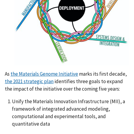
As
the Materials Genome Initiative
marks its first decade,
the 2021 strategic plan
identifies three goals to expand
the impact of the initiative over the coming five years:
Unify the Materials Innovation Infrastructure (MII), a
framework of integrated advanced modeling,
computational and experimental tools, and
quantitative data