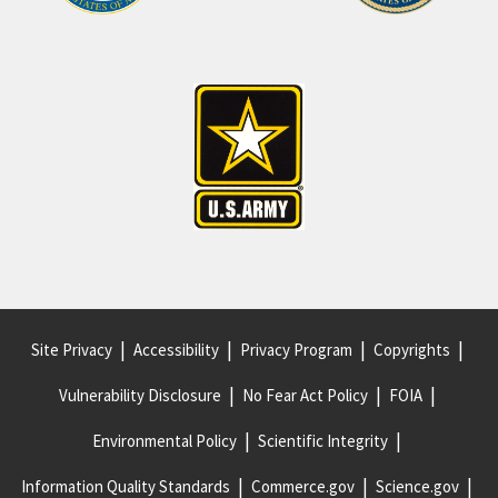
Site Privacy
Accessibility
Privacy Program
Copyrights
Vulnerability Disclosure
No Fear Act Policy
FOIA
Environmental Policy
Scientific Integrity
Information Quality Standards
Commerce.gov
Science.gov