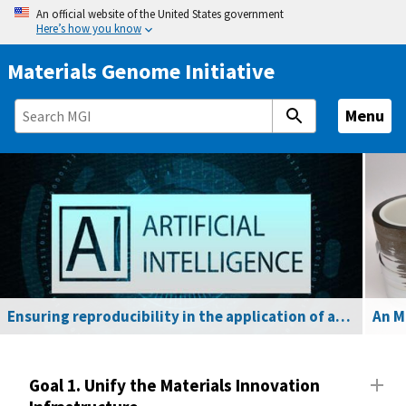
S
An official website of the United States government
Here’s how you know
k
i
Materials Genome Initiative
p
t
Menu
o
m
a
i
n
c
o
n
t
Ensuring reproducibility in the application of artificial intelligence to materials R&D
e
n
t
Goal 1. Unify the Materials Innovation