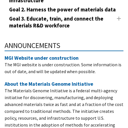
Infrastructure
Goal 2. Harness the power of materials data
Goal 3. Educate, train, and connect the
materials R&D workforce
ANNOUNCEMENTS
MGI Website under construction
The MGI website is under construction. Some information is
out of date, and will be updated when possible.
About the Materials Genome Initiative
The Materials Genome Initiative is a federal multi-agency
initiative for discovering, manufacturing, and deploying
advanced materials twice as fast and at a fraction of the cost
compared to traditional methods. The initiative creates
policy, resources, and infrastructure to support U.S.
institutions in the adoption of methods for accelerating