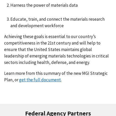
Harness the power of materials data
Educate, train, and connect the materials research
and development workforce
Achieving these goals is essential to our country’s
competitiveness in the 21st century and will help to
ensure that the United States maintains global
leadership of emerging materials technologies in critical
sectors including health, defense, and energy.
Learn more from this summary of the new MGI Strategic
Plan, or
get the full document
.
Federal Agency Partners