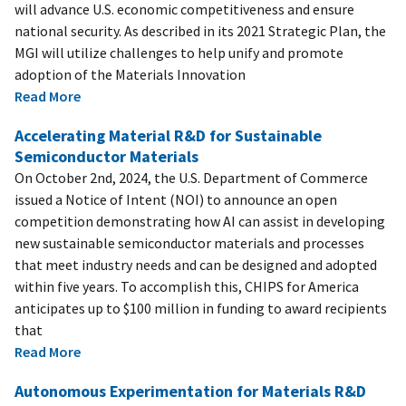
will advance U.S. economic competitiveness and ensure
national security. As described in its 2021 Strategic Plan, the
MGI will utilize challenges to help unify and promote
adoption of the Materials Innovation
Read More
Accelerating Material R&D for Sustainable
Semiconductor Materials
On October 2nd, 2024, the U.S. Department of Commerce
issued a Notice of Intent (NOI) to announce an open
competition demonstrating how AI can assist in developing
new sustainable semiconductor materials and processes
that meet industry needs and can be designed and adopted
within five years. To accomplish this, CHIPS for America
anticipates up to $100 million in funding to award recipients
that
Read More
Autonomous Experimentation for Materials R&D