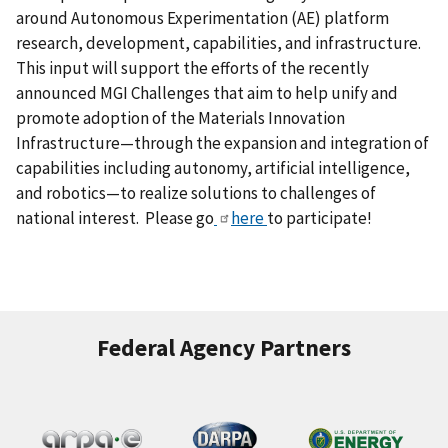
around Autonomous Experimentation (AE) platform
research, development, capabilities, and infrastructure.
This input will support the efforts of the recently
announced MGI Challenges that aim to help unify and
promote adoption of the Materials Innovation
Infrastructure—through the expansion and integration of
capabilities including autonomy, artificial intelligence,
and robotics—to realize solutions to challenges of
national interest. Please go
here
to participate!
Federal Agency Partners