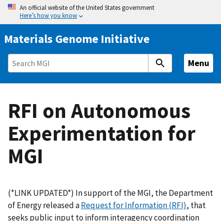
S
An official website of the United States government
Here’s how you know
k
i
Materials Genome Initiative
p
t
Menu
o
m
a
RFI on Autonomous
i
n
Experimentation for
c
o
MGI
n
t
e
n
(*LINK UPDATED*) In support of the MGI, the Department
t
of Energy released a
Request for Information (RFI)
, that
seeks public input to inform interagency coordination